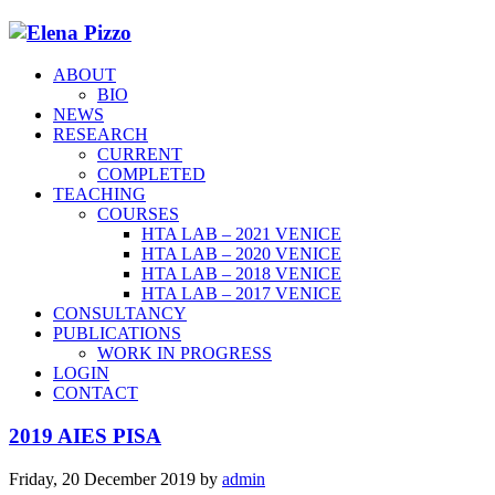
ABOUT
BIO
NEWS
RESEARCH
CURRENT
COMPLETED
TEACHING
COURSES
HTA LAB – 2021 VENICE
HTA LAB – 2020 VENICE
HTA LAB – 2018 VENICE
HTA LAB – 2017 VENICE
CONSULTANCY
PUBLICATIONS
WORK IN PROGRESS
LOGIN
CONTACT
2019 AIES PISA
Friday, 20 December 2019
by
admin