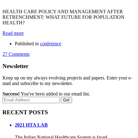
HEALTH CARE POLICY AND MANAGEMENT AFTER
RETRENCHMENT: WHAT FUTURE FOR POPULATION
HEALTH?
Read more
Published in
conference
27 Comments
Newsletter
Keep up on my always evolving projects and papers. Enter your e-
mail and subscribe to my newsletter.
Success!
You've been added to our email list.
Go!
RECENT POSTS
2021 HTA LAB
The Italian National Healthcare System is faced...