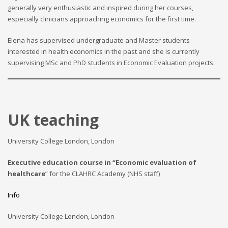
generally very enthusiastic and inspired during her courses,
especially clinicians approaching economics for the first time.
Elena has supervised undergraduate and Master students
interested in health economics in the past and she is currently
supervising MSc and PhD students in Economic Evaluation projects.
UK teaching
University College London, London
Executive education course in “Economic evaluation of
healthcare
” for the CLAHRC Academy (NHS staff)
Info
University College London, London