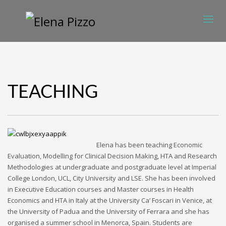
TEACHING
Elena has been teaching Economic
Evaluation, Modelling for Clinical Decision Making, HTA and Research
Methodologies at undergraduate and postgraduate level at Imperial
College London, UCL, City University and LSE. She has been involved
in Executive Education courses and Master courses in Health
Economics and HTA in Italy at the University Ca’ Foscari in Venice, at
the University of Padua and the University of Ferrara and she has
organised a summer school in Menorca, Spain. Students are