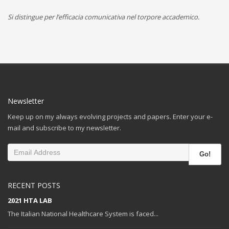
Si distingue per l’efficacia comunicativa nel torpore accademico.
Newsletter
Keep up on my always evolving projects and papers. Enter your e-
mail and subscribe to my newsletter.
Go!
RECENT POSTS
2021 HTA LAB
The Italian National Healthcare System is faced...