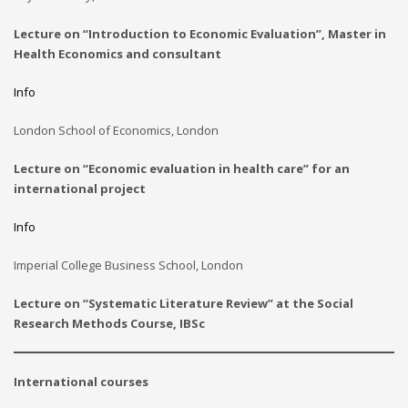
Lecture on “Introduction to Economic Evaluation”, Master in
Health Economics and consultant
Info
London School of Economics, London
Lecture on “Economic evaluation in health care” for an
international project
Info
Imperial College Business School, London
Lecture on “
Systematic Literature Review
” at the Social
Research Methods Course, IBSc
International courses