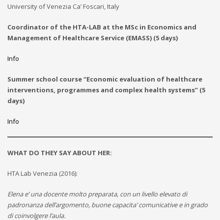
University of Venezia Ca’ Foscari, Italy
Coordinator of the HTA-LAB at the MSc in Economics and
Management of Healthcare Service (EMASS) (5 days)
Info
Summer school course “Economic evaluation of healthcare
interventions, programmes and complex health systems” (5
days)
Info
WHAT DO THEY SAY ABOUT HER:
HTA Lab Venezia (2016):
Elena e’ una docente molto preparata, con un livello elevato di
padronanza dell’argomento, buone capacita’ comunicative e in grado
di coinvolgere l’aula.