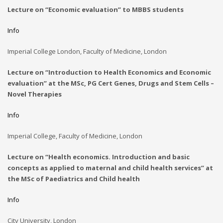
Lecture on “Economic evaluation” to MBBS students
Info
Imperial College London, Faculty of Medicine, London
Lecture on “Introduction to Health Economics and Economic
evaluation” at the
MSc, PG Cert Genes, Drugs and Stem Cells –
Novel Therapies
Info
Imperial College, Faculty of Medicine, London
Lecture on “Health economics. Introduction and basic
concepts as applied to maternal and child health services” at
the MSc of Paediatrics and Child health
Info
City University, London