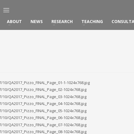
ABOUT
NEWS
RESEARCH
TEACHING
CONSULT