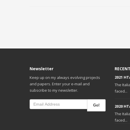
Newsletter
RECENT
2021 HT
Keep up on my always evolving projects
and papers. Enter your e-mail and
The Ital
subscribe to my newsletter.
faced...
Go!
2020 HT
The Ital
faced...