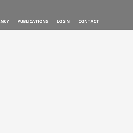
ANCY
PUBLICATIONS
LOGIN
CONTACT