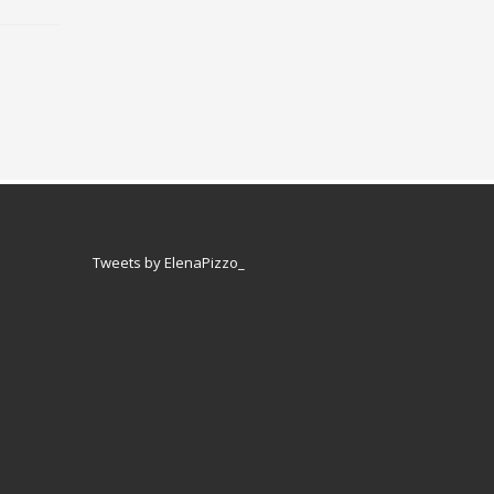
Tweets by ElenaPizzo_