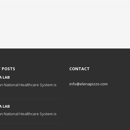
 POSTS
CONTACT
A LAB
info@elenapizzo.com
ian National Healthcare System is
A LAB
ian National Healthcare System is