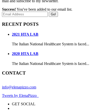
mail and subscribe to my newsletter.
Success!
You've been added to our email list.
Go!
RECENT POSTS
2021 HTA LAB
The Italian National Healthcare System is faced...
2020 HTA LAB
The Italian National Healthcare System is faced...
CONTACT
info@elenapizzo.com
Tweets by ElenaPizzo_
GET SOCIAL