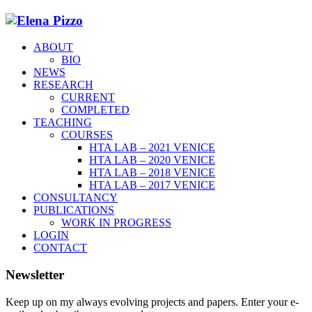
ABOUT
BIO
NEWS
RESEARCH
CURRENT
COMPLETED
TEACHING
COURSES
HTA LAB – 2021 VENICE
HTA LAB – 2020 VENICE
HTA LAB – 2018 VENICE
HTA LAB – 2017 VENICE
CONSULTANCY
PUBLICATIONS
WORK IN PROGRESS
LOGIN
CONTACT
Newsletter
Keep up on my always evolving projects and papers. Enter your e-